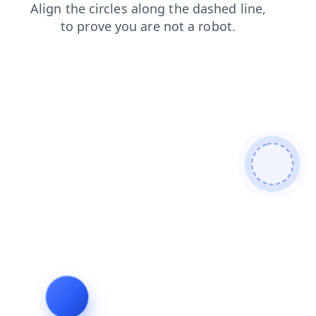
blog
faq
search
login
products
shop
contacts