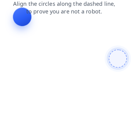
blog
products
faq