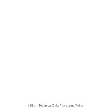
KillBot · Technical Data Processing Policy