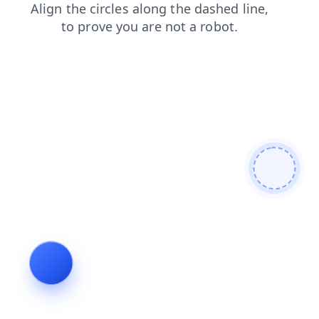
blog
products
news
login