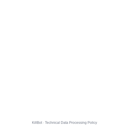
KillBot · Technical Data Processing Policy