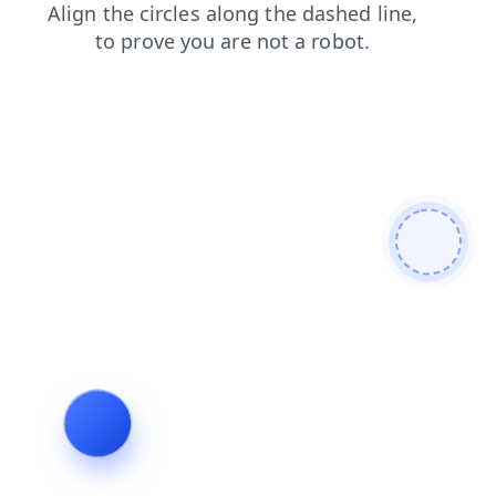
blog
news
contacts
search
faq
products