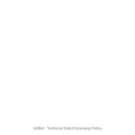
KillBot · Technical Data Processing Policy