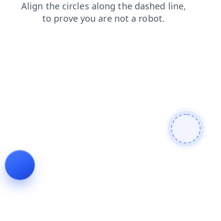
search
blog
login
faq
shop