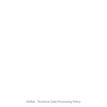
KillBot · Technical Data Processing Policy